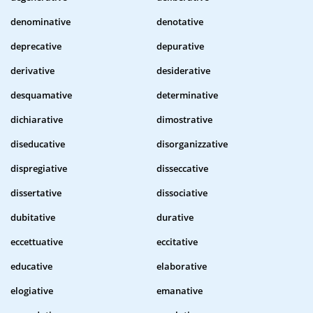
denominative
denotative
deprecative
depurative
derivative
desiderative
desquamative
determinative
dichiarative
dimostrative
diseducative
disorganizzative
dispregiative
disseccative
dissertative
dissociative
dubitative
durative
eccettuative
eccitative
educative
elaborative
elogiative
emanative