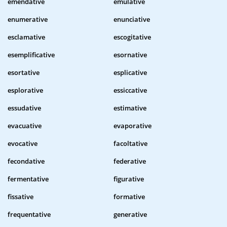
emendative
emulative
enumerative
enunciative
esclamative
escogitative
esemplificative
esornative
esortative
esplicative
esplorative
essiccative
essudative
estimative
evacuative
evaporative
evocative
facoltative
fecondative
federative
fermentative
figurative
fissative
formative
frequentative
generative