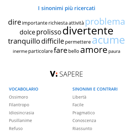
I sinonimi più ricercati
problema
dire
importante
richiesta
attività
divertente
prolisso
dolce
acume
tranquillo
difficile
permettere
amore
fare
particolare
bello
inerme
paura
SAPERE
VOCABOLARIO
SINONIMI E CONTRARI
Ossimoro
Libertà
Filantropo
Facile
Idiosincrasia
Pragmatico
Pusillanime
Conoscenza
Refuso
Riassunto