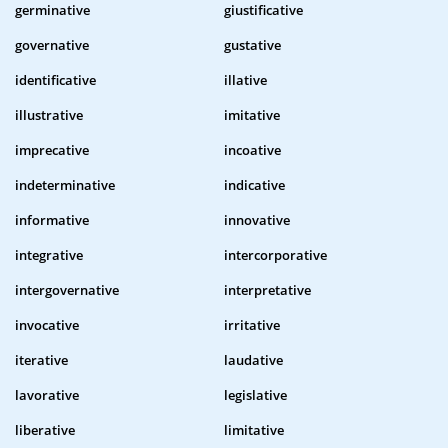
germinative
giustificative
governative
gustative
identificative
illative
illustrative
imitative
imprecative
incoative
indeterminative
indicative
informative
innovative
integrative
intercorporative
intergovernative
interpretative
invocative
irritative
iterative
laudative
lavorative
legislative
liberative
limitative