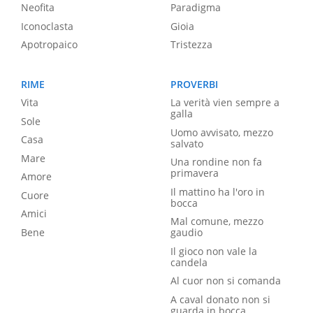
Neofita
Paradigma
Iconoclasta
Gioia
Apotropaico
Tristezza
RIME
PROVERBI
Vita
La verità vien sempre a
galla
Sole
Uomo avvisato, mezzo
Casa
salvato
Mare
Una rondine non fa
primavera
Amore
Il mattino ha l'oro in
Cuore
bocca
Amici
Mal comune, mezzo
Bene
gaudio
Il gioco non vale la
candela
Al cuor non si comanda
A caval donato non si
guarda in bocca