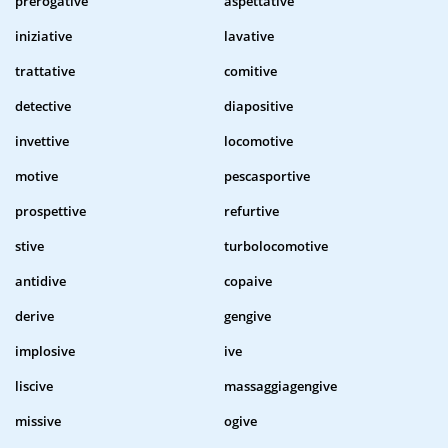
prerogative
aspettative
iniziative
lavative
trattative
comitive
detective
diapositive
invettive
locomotive
motive
pescasportive
prospettive
refurtive
stive
turbolocomotive
antidive
copaive
derive
gengive
implosive
ive
liscive
massaggiagengive
missive
ogive