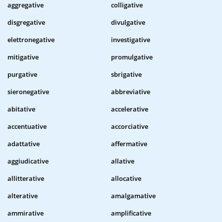
aggregative
colligative
disgregative
divulgative
elettronegative
investigative
mitigative
promulgative
purgative
sbrigative
sieronegative
abbreviative
abitative
accelerative
accentuative
accorciative
adattative
affermative
aggiudicative
allative
allitterative
allocative
alterative
amalgamative
ammirative
amplificative