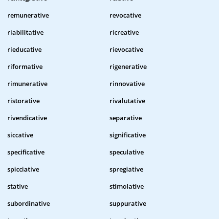
remunerative
revocative
riabilitative
ricreative
rieducative
rievocative
riformative
rigenerative
rimunerative
rinnovative
ristorative
rivalutative
rivendicative
separative
siccative
significative
specificative
speculative
spicciative
spregiative
stative
stimolative
subordinative
suppurative