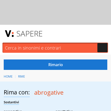
SAPERE
HOME
RIME
Rima con:
abrogative
Sostantivi