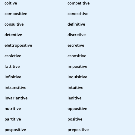
coltive
competitive
compositive
conoscitive
consultive
definitive
detentive
discretive
elettropositive
escretive
espletive
espositive
fattitive
impositive
infinitive
inquisitive
intransitive
intuitive
invariantive
lenitive
nutritive
oppositive
partitive
positive
pospositive
prepositive