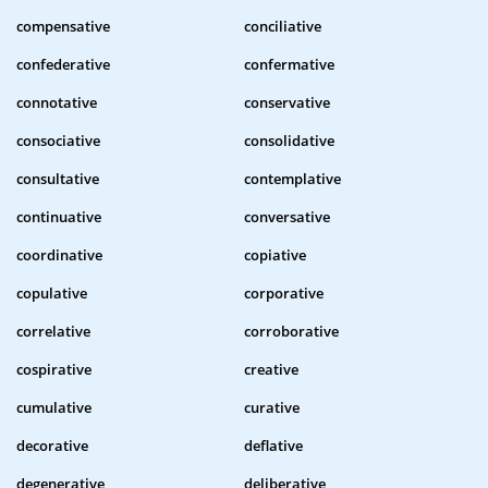
compensative
conciliative
confederative
confermative
connotative
conservative
consociative
consolidative
consultative
contemplative
continuative
conversative
coordinative
copiative
copulative
corporative
correlative
corroborative
cospirative
creative
cumulative
curative
decorative
deflative
degenerative
deliberative