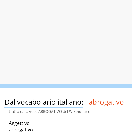
Dal vocabolario italiano:
abrogativo
tratto dalla voce ABROGATIVO del Wikizionario
Aggettivo
abrogativo