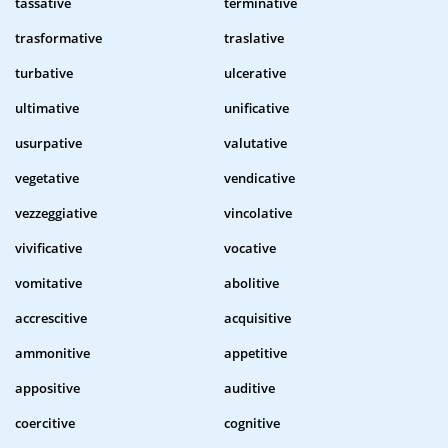
tassative
terminative
trasformative
traslative
turbative
ulcerative
ultimative
unificative
usurpative
valutative
vegetative
vendicative
vezzeggiative
vincolative
vivificative
vocative
vomitative
abolitive
accrescitive
acquisitive
ammonitive
appetitive
appositive
auditive
coercitive
cognitive