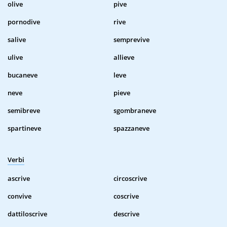
olive
pive
pornodive
rive
salive
semprevive
ulive
allieve
bucaneve
leve
neve
pieve
semibreve
sgombraneve
spartineve
spazzaneve
Verbi
ascrive
circoscrive
convive
coscrive
dattiloscrive
descrive