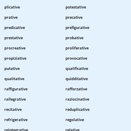
plicative
potestative
prative
precative
predicative
prefigurative
prestative
probative
procreative
proliferative
propiziative
provocative
putative
qualificative
qualitative
quidditative
raffigurative
rafforzative
rallegrative
raziocinative
recitative
reduplicative
refrigerative
regolative
reintegrative
relative