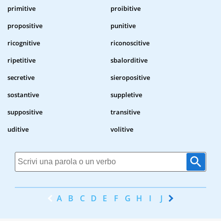
primitive
proibitive
propositive
punitive
ricognitive
riconoscitive
ripetitive
sbalorditive
secretive
sieropositive
sostantive
suppletive
suppositive
transitive
uditive
volitive
A
B
C
D
E
F
G
H
I
J
K
L
M
N