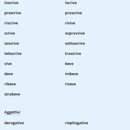
inscrive
iscrive
prescrive
proscrive
riscrive
rivive
scrive
sopravvive
soscrive
sottoscrive
telescrive
trascrive
vive
beve
deve
imbeve
ribeve
riceve
strabeve
Aggettivi
derogative
riepilogative