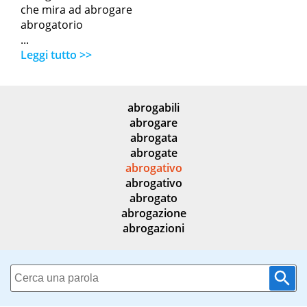
che mira ad abrogare
abrogatorio
...
Leggi tutto >>
abrogabili
abrogare
abrogata
abrogate
abrogativo
abrogativo
abrogato
abrogazione
abrogazioni