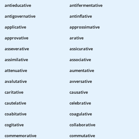
antieducative
antifermentative
antigovernative
antinflative
applicative
approssimative
approvative
arative
asseverative
assicurative
assimilative
associative
attenuative
aumentative
avalutative
avversative
caritative
causative
cautelative
celebrative
coabitative
coagulative
cogitative
collaborative
commemorative
commutative