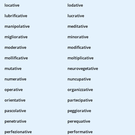
locative
lodative
lubrificative
lucrative
manipolative
meditative
migliorative
minorative
moderative
modificative
mollificative
moltiplicative
mutative
neurovegetative
numerative
nuncupative
operative
organizzative
orientative
partecipative
pascolative
peggiorative
penetrative
perequative
perfezionative
performative