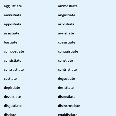
aggiustiate
ammostiate
amnistiate
angustiate
appostiate
arrostiate
assistiate
avvistiate
bastiate
coesistiate
compostiate
conquistiate
consistiate
constiate
contrastiate
contristiate
costiate
degustiate
depistiate
desistiate
devastiate
discostiate
disgustiate
disincrostiate
distiate
equidistiate