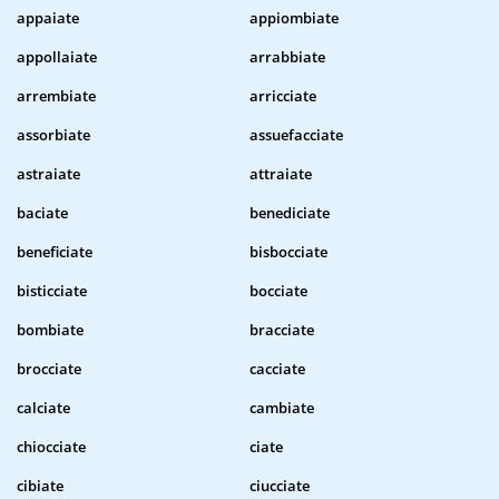
appaiate
appiombiate
appollaiate
arrabbiate
arrembiate
arricciate
assorbiate
assuefacciate
astraiate
attraiate
baciate
benediciate
beneficiate
bisbocciate
bisticciate
bocciate
bombiate
bracciate
brocciate
cacciate
calciate
cambiate
chiocciate
ciate
cibiate
ciucciate