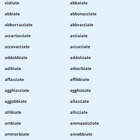
vistiate
abbaiate
abbiate
abbonacciate
abborracciate
abbracciate
accartocciate
acciaiate
accovacciate
accucciate
addobbiate
addolciate
adibiate
adsorbiate
affacciate
affibbiate
agghiacciate
agghiaiate
aggobbiate
allacciate
allibiate
allicciate
ambiate
ammassicciate
ammorbiate
annebbiate