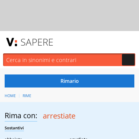
SAPERE
HOME
RIME
Rima con:
arrestiate
Sostantivi