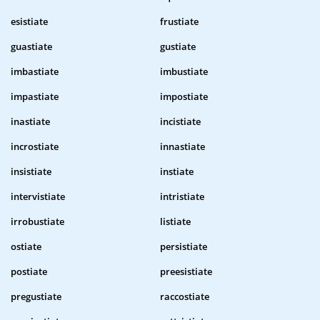
esistiate
frustiate
guastiate
gustiate
imbastiate
imbustiate
impastiate
impostiate
inastiate
incistiate
incrostiate
innastiate
insistiate
instiate
intervistiate
intristiate
irrobustiate
listiate
ostiate
persistiate
postiate
preesistiate
pregustiate
raccostiate