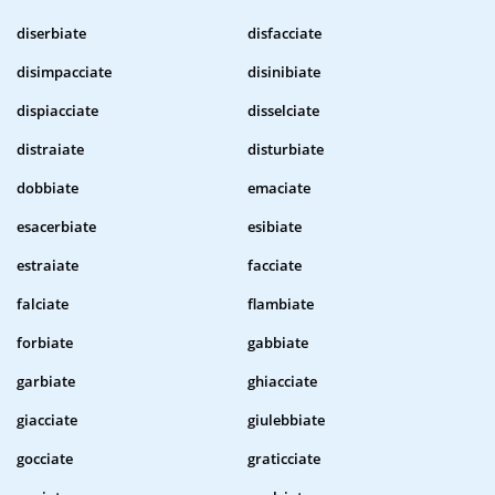
diserbiate
disfacciate
disimpacciate
disinibiate
dispiacciate
disselciate
distraiate
disturbiate
dobbiate
emaciate
esacerbiate
esibiate
estraiate
facciate
falciate
flambiate
forbiate
gabbiate
garbiate
ghiacciate
giacciate
giulebbiate
gocciate
graticciate