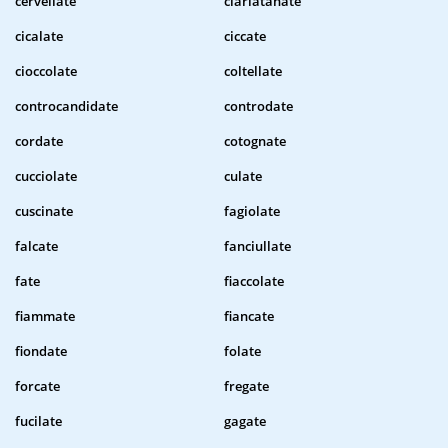
cervellate
ciarlatanate
cicalate
ciccate
cioccolate
coltellate
controcandidate
controdate
cordate
cotognate
cucciolate
culate
cuscinate
fagiolate
falcate
fanciullate
fate
fiaccolate
fiammate
fiancate
fiondate
folate
forcate
fregate
fucilate
gagate