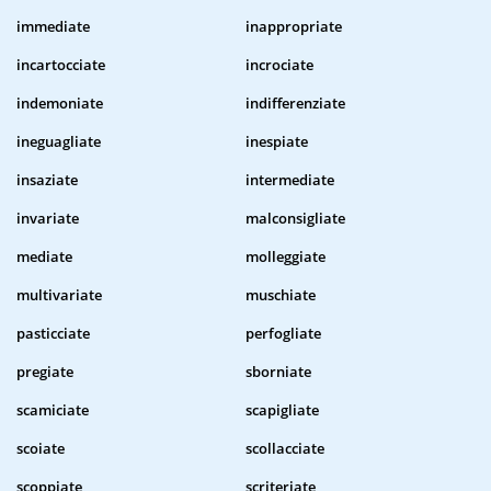
immediate
inappropriate
incartocciate
incrociate
indemoniate
indifferenziate
ineguagliate
inespiate
insaziate
intermediate
invariate
malconsigliate
mediate
molleggiate
multivariate
muschiate
pasticciate
perfogliate
pregiate
sborniate
scamiciate
scapigliate
scoiate
scollacciate
scoppiate
scriteriate