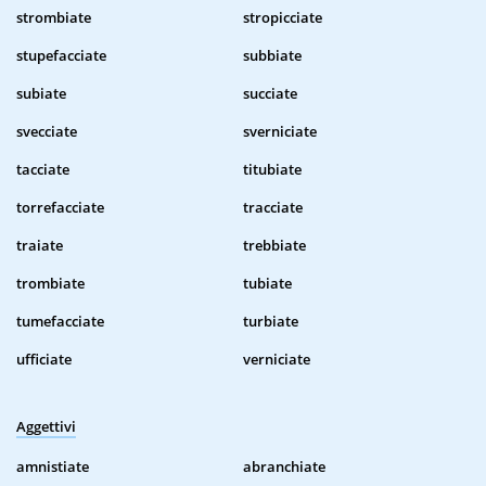
strombiate
stropicciate
stupefacciate
subbiate
subiate
succiate
svecciate
sverniciate
tacciate
titubiate
torrefacciate
tracciate
traiate
trebbiate
trombiate
tubiate
tumefacciate
turbiate
ufficiate
verniciate
Aggettivi
amnistiate
abranchiate