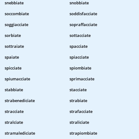
snebbiate
snobbiate
soccombiate
soddisfacciate
soggiacciate
sopraffacciate
sorbiate
sottacciate
sottraiate
spacciate
spaiate
spiacciate
spicciate
spiombiate
spiumacciate
sprimacciate
stabbiate
stacciate
strabenediciate
strabiate
stracciate
strafacciate
stralciate
straliciate
stramalediciate
strapiombiate