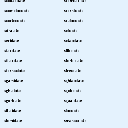
scollacciate
scombaciate
scompiacciate
scorniciate
scortecciate
sculacciate
sdraiate
selciate
serbiate
setacciate
sfacciate
sfibbiate
sfilacciate
sforbiciate
sfornaciate
sfrecciate
sgambiate
sghiacciate
sghiaiate
sgobbiate
sgorbiate
sgualciate
sillabiate
slacciate
slombiate
smanacciate