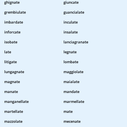
ghignate
giuncate
grembiulate
guancialate
imbardate
inculate
inforcate
insalate
isobate
lanciagranate
late
legnate
litigate
lombate
lungagnate
maggiolate
magnate
maialate
manate
mandate
manganellate
marmellate
martellate
mate
mazzolate
mecenate