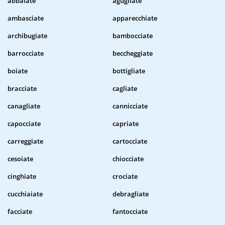
abbaiate
agugliate
ambasciate
apparecchiate
archibugiate
bambocciate
barrocciate
beccheggiate
boiate
bottigliate
bracciate
cagliate
canagliate
cannicciate
capocciate
capriate
carreggiate
cartocciate
cesoiate
chiocciate
cinghiate
crociate
cucchiaiate
debragliate
facciate
fantocciate