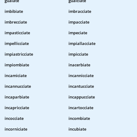
guaiate
gualciate
imbibiate
imbracciate
imbrecciate
impacciate
impasticciate
impeciate
impellicciate
impiallacciate
impiastricciate
impicciate
impiombiate
inacerbiate
incamiciate
incannicciate
incannucciate
incantucciate
incaparbiate
incappucciate
incapricciate
incartocciate
incocciate
incombiate
incorniciate
incubiate