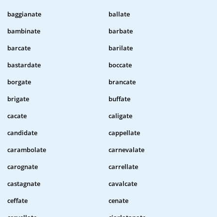
baggianate
ballate
bambinate
barbate
barcate
barilate
bastardate
boccate
borgate
brancate
brigate
buffate
cacate
caligate
candidate
cappellate
carambolate
carnevalate
carognate
carrellate
castagnate
cavalcate
ceffate
cenate