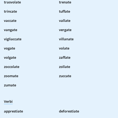
trasvolate
trenate
trincate
tuffate
vaccate
vallate
vangate
vergate
vigliaccate
villanate
vogate
volate
volgate
zaffate
zoccolate
zollate
zoomate
zuccate
zumate
Verbi
apprestiate
deforestiate