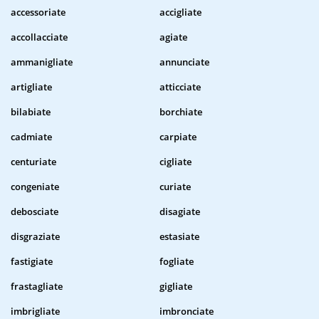
accessoriate
accigliate
accollacciate
agiate
ammanigliate
annunciate
artigliate
atticciate
bilabiate
borchiate
cadmiate
carpiate
centuriate
cigliate
congeniate
curiate
debosciate
disagiate
disgraziate
estasiate
fastigiate
fogliate
frastagliate
gigliate
imbrigliate
imbronciate