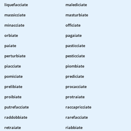
liquefacciate
malediciate
massicciate
masturbiate
minacciate
officiate
orbiate
pagaiate
paiate
pasticciate
perturbiate
pesticciate
piacciate
piombiate
pomiciate
prediciate
prelibiate
procacciate
proibiate
protraiate
putrefacciate
raccapricciate
raddobbiate
rarefacciate
retraiate
riabbiate