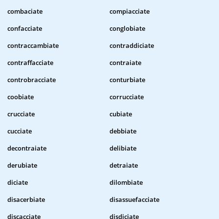
combaciate
compiacciate
confacciate
conglobiate
contraccambiate
contraddiciate
contraffacciate
contraiate
controbracciate
conturbiate
coobiate
corrucciate
crucciate
cubiate
cucciate
debbiate
decontraiate
delibiate
derubiate
detraiate
diciate
dilombiate
disacerbiate
disassuefacciate
discacciate
disdiciate