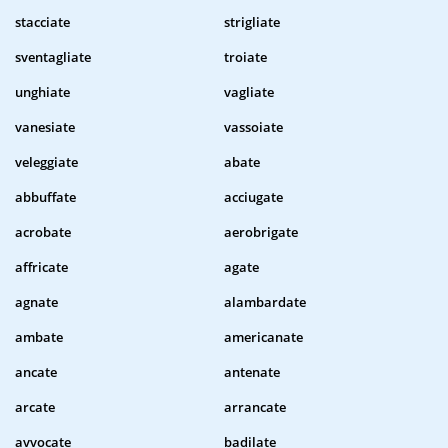
stacciate
strigliate
sventagliate
troiate
unghiate
vagliate
vanesiate
vassoiate
veleggiate
abate
abbuffate
acciugate
acrobate
aerobrigate
affricate
agate
agnate
alambardate
ambate
americanate
ancate
antenate
arcate
arrancate
avvocate
badilate