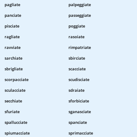
pagliate
palpeggiate
panciate
passeggiate
pisciate
poggiate
ragliate
rasoiate
ravviate
rimpatriate
sarchiate
sbirciate
sbrigliate
scacciate
scorpacciate
scudisciate
sculacciate
sdraiate
secchiate
sforbiciate
sfuriate
sganasciate
spallucciate
spanciate
spiumacciate
sprimacciate