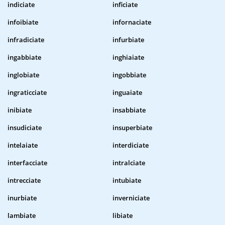
indiciate
inficiate
infoibiate
infornaciate
infradiciate
infurbiate
ingabbiate
inghiaiate
inglobiate
ingobbiate
ingraticciate
inguaiate
inibiate
insabbiate
insudiciate
insuperbiate
intelaiate
interdiciate
interfacciate
intralciate
intrecciate
intubiate
inurbiate
inverniciate
lambiate
libiate