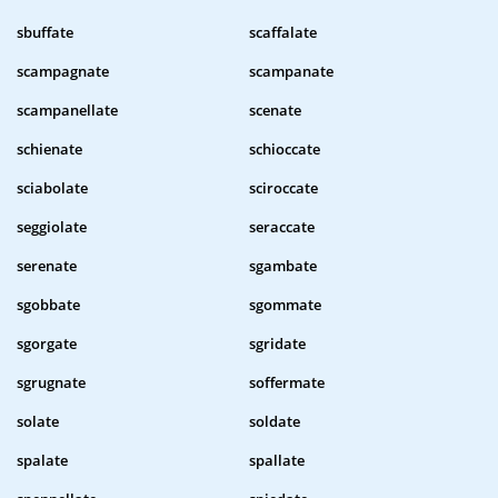
sbuffate
scaffalate
scampagnate
scampanate
scampanellate
scenate
schienate
schioccate
sciabolate
sciroccate
seggiolate
seraccate
serenate
sgambate
sgobbate
sgommate
sgorgate
sgridate
sgrugnate
soffermate
solate
soldate
spalate
spallate