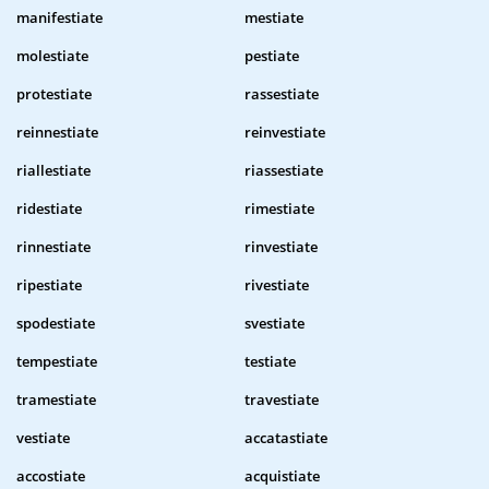
manifestiate
mestiate
molestiate
pestiate
protestiate
rassestiate
reinnestiate
reinvestiate
riallestiate
riassestiate
ridestiate
rimestiate
rinnestiate
rinvestiate
ripestiate
rivestiate
spodestiate
svestiate
tempestiate
testiate
tramestiate
travestiate
vestiate
accatastiate
accostiate
acquistiate