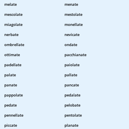
melate
menate
mescolate
mestolate
miagolate
monellate
nerbate
nevicate
ombrellate
ondate
ottimate
pacchianate
padellate
paiolate
palate
pallate
panate
pancate
pappolate
pedalate
pedate
pelobate
pennellate
pentolate
piccate
planate