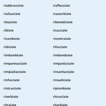
riabbracciate
riaffacciate
riallacciate
riassorbiate
ribaciate
ribenediciate
ribiate
ricacciate
ricambiate
ricontraiate
ridiciate
rifacciate
rimbambiate
rimbombiate
rimpannucciate
rimpasticciate
rimpiallacciate
rincantucciate
rinfacciate
rinsudiciate
rintracciate
ripiombiate
riserbiate
ritracciate
ritraiate
riturbiate