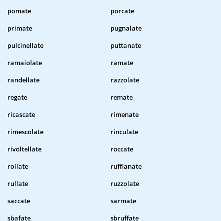
pomate
porcate
primate
pugnalate
pulcinellate
puttanate
ramaiolate
ramate
randellate
razzolate
regate
remate
ricascate
rimenate
rimescolate
rinculate
rivoltellate
roccate
rollate
ruffianate
rullate
ruzzolate
saccate
sarmate
sbafate
sbruffate