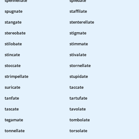
spennellate
spiedate
spugnate
staffilate
stangate
stenterellate
stereobate
stigmate
stilobate
stimmate
stincate
stivalate
stoccate
stornellate
strimpellate
stupidate
suricate
taccate
tanfate
tartufate
tascate
tavolate
tegamate
tombolate
tonnellate
torsolate