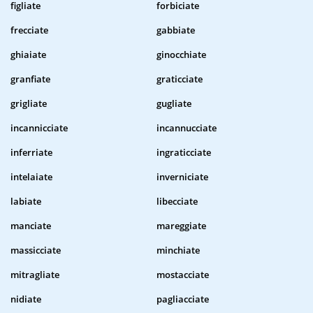
figliate
forbiciate
frecciate
gabbiate
ghiaiate
ginocchiate
granfiate
graticciate
grigliate
gugliate
incannicciate
incannucciate
inferriate
ingraticciate
intelaiate
inverniciate
labiate
libecciate
manciate
mareggiate
massicciate
minchiate
mitragliate
mostacciate
nidiate
pagliacciate