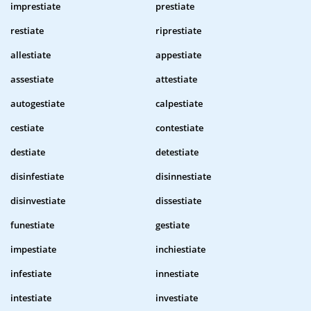
imprestiate
prestiate
restiate
riprestiate
allestiate
appestiate
assestiate
attestiate
autogestiate
calpestiate
cestiate
contestiate
destiate
detestiate
disinfestiate
disinnestiate
disinvestiate
dissestiate
funestiate
gestiate
impestiate
inchiestiate
infestiate
innestiate
intestiate
investiate