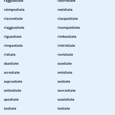
raggiustiate
rattristiate
reimpostiate
resistiate
riaccostiate
riacquistiate
riaggiustiate
riconquistiate
riguastiate
rimbastiate
rimpastiate
rintristiate
ristiate
rovistiate
sbastiate
scostiate
scrostiate
smistiate
soprastiate
sostiate
sottostiate
sovrastiate
spostiate
sussistiate
tastiate
tostiate