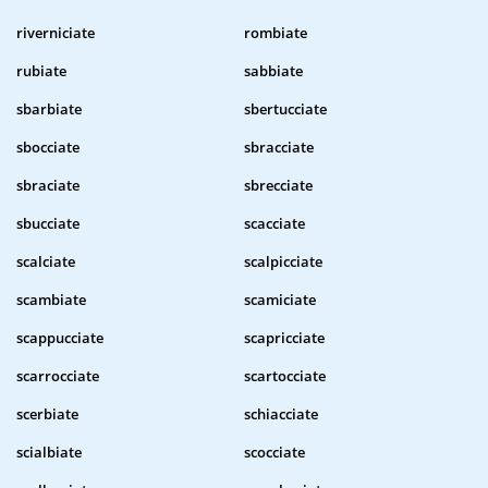
riverniciate
rombiate
rubiate
sabbiate
sbarbiate
sbertucciate
sbocciate
sbracciate
sbraciate
sbrecciate
sbucciate
scacciate
scalciate
scalpicciate
scambiate
scamiciate
scappucciate
scapricciate
scarrocciate
scartocciate
scerbiate
schiacciate
scialbiate
scocciate