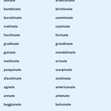
asinate
arlecchinate
bambinate
birichinate
burattinate
camminate
cretinate
cuscinate
facchinate
farinate
gradinate
grandinate
guinate
mandolinate
mattinate
orinate
pasquinate
scarpinate
sfacchinate
sviolinate
agnate
americanate
annate
antenate
baggianate
balconate