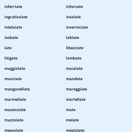
inferriate
inforcate
ingraticciate
insalate
intelaiate
inverniciate
isobate
labiate
late
libecciate
litigate
lombate
maggiolate
maialate
manciate
mandate
manganellate
mareggiate
marmellate
martellate
massicciate
mate
mazzolate
melate
mescolate
mestolate