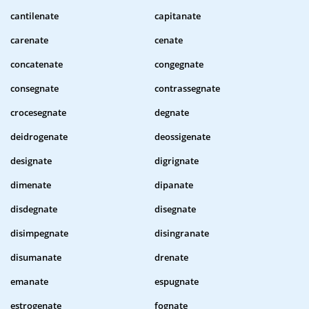
cantilenate
capitanate
carenate
cenate
concatenate
congegnate
consegnate
contrassegnate
crocesegnate
degnate
deidrogenate
deossigenate
designate
digrignate
dimenate
dipanate
disdegnate
disegnate
disimpegnate
disingranate
disumanate
drenate
emanate
espugnate
estrogenate
fognate