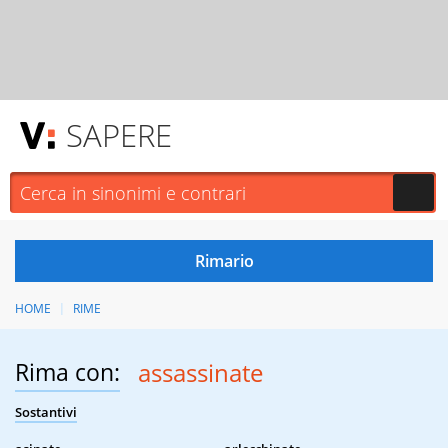
SAPERE
HOME
RIME
Rima con:
assassinate
Sostantivi