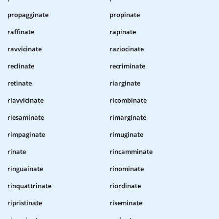
propagginate
propinate
raffinate
rapinate
ravvicinate
raziocinate
reclinate
recriminate
retinate
riarginate
riavvicinate
ricombinate
riesaminate
rimarginate
rimpaginate
rimuginate
rinate
rincamminate
ringuainate
rinominate
rinquattrinate
riordinate
ripristinate
riseminate