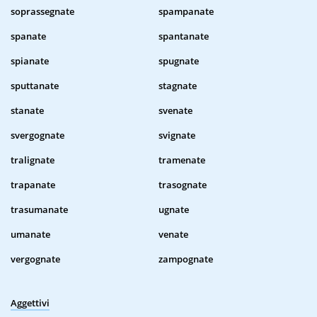
soprassegnate
spampanate
spanate
spantanate
spianate
spugnate
sputtanate
stagnate
stanate
svenate
svergognate
svignate
tralignate
tramenate
trapanate
trasognate
trasumanate
ugnate
umanate
venate
vergognate
zampognate
Aggettivi