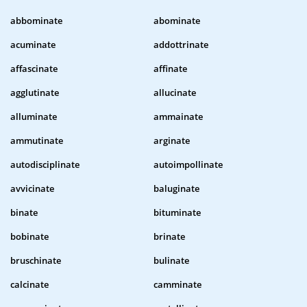
abbominate
abominate
acuminate
addottrinate
affascinate
affinate
agglutinate
allucinate
alluminate
ammainate
ammutinate
arginate
autodisciplinate
autoimpollinate
avvicinate
baluginate
binate
bituminate
bobinate
brinate
bruschinate
bulinate
calcinate
camminate