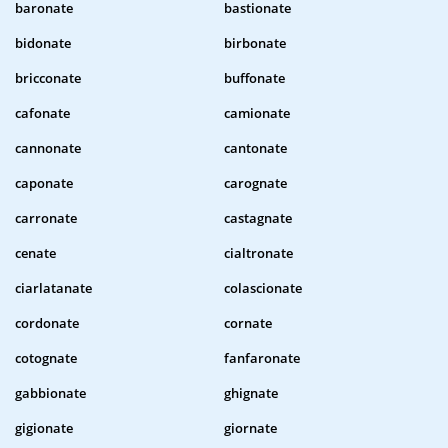
baronate
bastionate
bidonate
birbonate
bricconate
buffonate
cafonate
camionate
cannonate
cantonate
caponate
carognate
carronate
castagnate
cenate
cialtronate
ciarlatanate
colascionate
cordonate
cornate
cotognate
fanfaronate
gabbionate
ghignate
gigionate
giornate