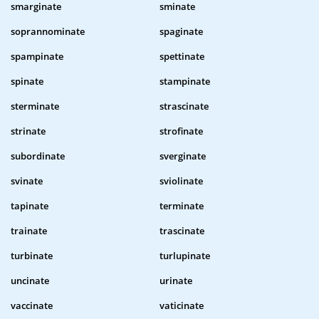
smarginate
sminate
soprannominate
spaginate
spampinate
spettinate
spinate
stampinate
sterminate
strascinate
strinate
strofinate
subordinate
sverginate
svinate
sviolinate
tapinate
terminate
trainate
trascinate
turbinate
turlupinate
uncinate
urinate
vaccinate
vaticinate