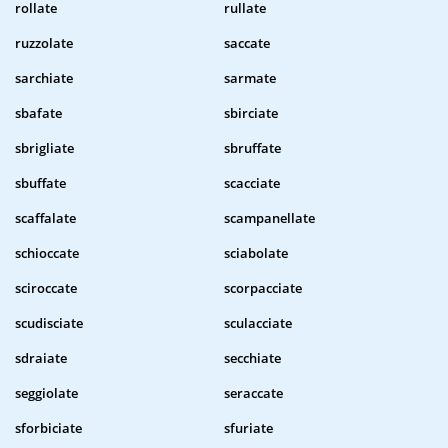
rollate
rullate
ruzzolate
saccate
sarchiate
sarmate
sbafate
sbirciate
sbrigliate
sbruffate
sbuffate
scacciate
scaffalate
scampanellate
schioccate
sciabolate
sciroccate
scorpacciate
scudisciate
sculacciate
sdraiate
secchiate
seggiolate
seraccate
sforbiciate
sfuriate