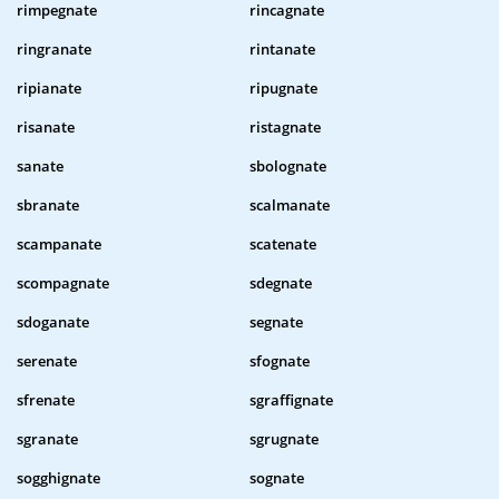
rimpegnate
rincagnate
ringranate
rintanate
ripianate
ripugnate
risanate
ristagnate
sanate
sbolognate
sbranate
scalmanate
scampanate
scatenate
scompagnate
sdegnate
sdoganate
segnate
serenate
sfognate
sfrenate
sgraffignate
sgranate
sgrugnate
sogghignate
sognate