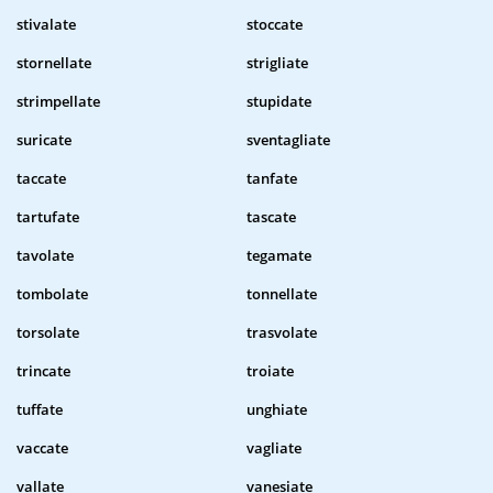
stivalate
stoccate
stornellate
strigliate
strimpellate
stupidate
suricate
sventagliate
taccate
tanfate
tartufate
tascate
tavolate
tegamate
tombolate
tonnellate
torsolate
trasvolate
trincate
troiate
tuffate
unghiate
vaccate
vagliate
vallate
vanesiate