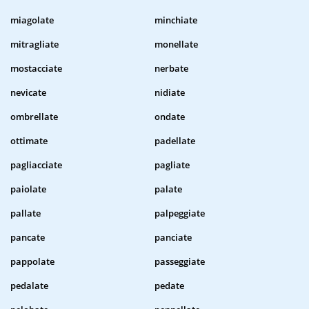
miagolate
minchiate
mitragliate
monellate
mostacciate
nerbate
nevicate
nidiate
ombrellate
ondate
ottimate
padellate
pagliacciate
pagliate
paiolate
palate
pallate
palpeggiate
pancate
panciate
pappolate
passeggiate
pedalate
pedate