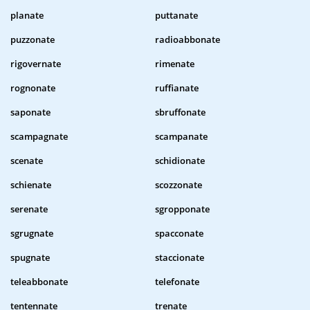
planate
puttanate
puzzonate
radioabbonate
rigovernate
rimenate
rognonate
ruffianate
saponate
sbruffonate
scampagnate
scampanate
scenate
schidionate
schienate
scozzonate
serenate
sgropponate
sgrugnate
spacconate
spugnate
staccionate
teleabbonate
telefonate
tentennate
trenate