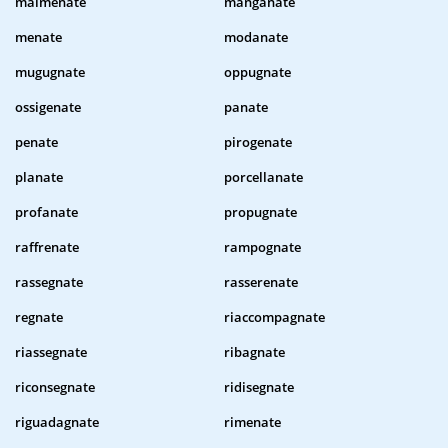
malmenate
manganate
menate
modanate
mugugnate
oppugnate
ossigenate
panate
penate
pirogenate
planate
porcellanate
profanate
propugnate
raffrenate
rampognate
rassegnate
rasserenate
regnate
riaccompagnate
riassegnate
ribagnate
riconsegnate
ridisegnate
riguadagnate
rimenate