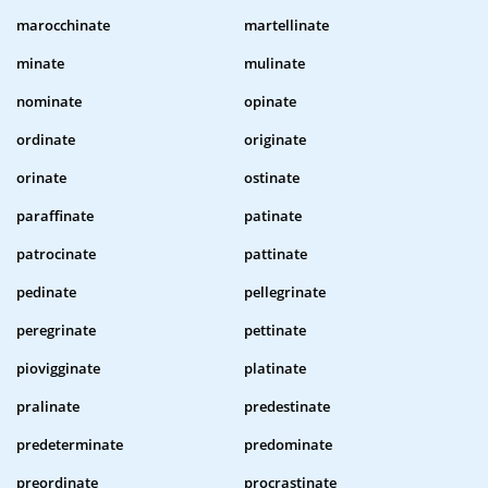
marocchinate
martellinate
minate
mulinate
nominate
opinate
ordinate
originate
orinate
ostinate
paraffinate
patinate
patrocinate
pattinate
pedinate
pellegrinate
peregrinate
pettinate
piovigginate
platinate
pralinate
predestinate
predeterminate
predominate
preordinate
procrastinate