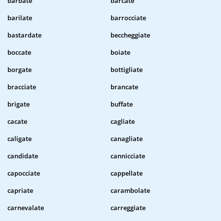
barbate
barcate
barilate
barrocciate
bastardate
beccheggiate
boccate
boiate
borgate
bottigliate
bracciate
brancate
brigate
buffate
cacate
cagliate
caligate
canagliate
candidate
cannicciate
capocciate
cappellate
capriate
carambolate
carnevalate
carreggiate