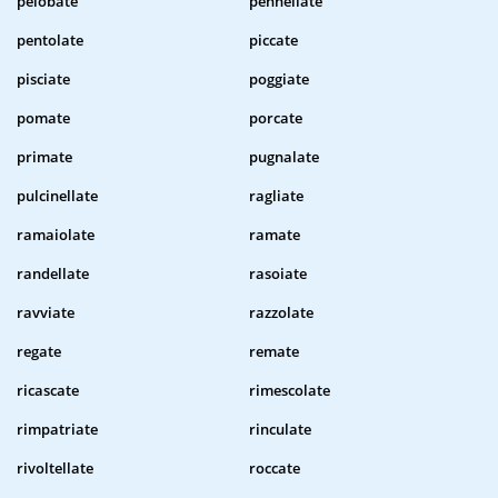
pelobate
pennellate
pentolate
piccate
pisciate
poggiate
pomate
porcate
primate
pugnalate
pulcinellate
ragliate
ramaiolate
ramate
randellate
rasoiate
ravviate
razzolate
regate
remate
ricascate
rimescolate
rimpatriate
rinculate
rivoltellate
roccate