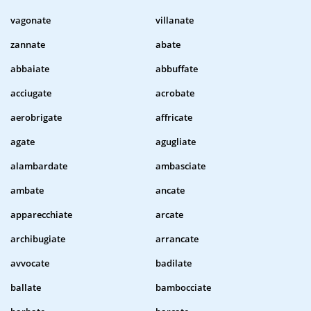
vagonate
villanate
zannate
abate
abbaiate
abbuffate
acciugate
acrobate
aerobrigate
affricate
agate
agugliate
alambardate
ambasciate
ambate
ancate
apparecchiate
arcate
archibugiate
arrancate
avvocate
badilate
ballate
bambocciate