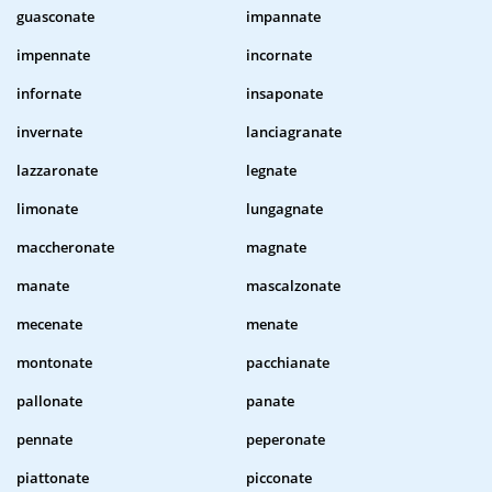
guasconate
impannate
impennate
incornate
infornate
insaponate
invernate
lanciagranate
lazzaronate
legnate
limonate
lungagnate
maccheronate
magnate
manate
mascalzonate
mecenate
menate
montonate
pacchianate
pallonate
panate
pennate
peperonate
piattonate
picconate