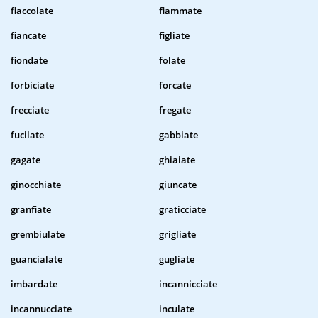
fiaccolate
fiammate
fiancate
figliate
fiondate
folate
forbiciate
forcate
frecciate
fregate
fucilate
gabbiate
gagate
ghiaiate
ginocchiate
giuncate
granfiate
graticciate
grembiulate
grigliate
guancialate
gugliate
imbardate
incannicciate
incannucciate
inculate