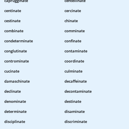
caprugginate
centellinate
centinate
cercinate
cestinate
chinate
combinate
comminate
condeterminate
confinate
conglutinate
contaminate
controminate
coordinate
cucinate
culminate
damaschinate
decaffeinate
declinate
decontaminate
denominate
destinate
determinate
disaminate
disciplinate
discriminate