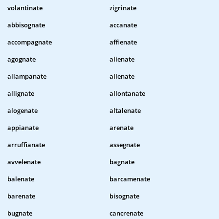
volantinate
zigrinate
abbisognate
accanate
accompagnate
affienate
agognate
alienate
allampanate
allenate
allignate
allontanate
alogenate
altalenate
appianate
arenate
arruffianate
assegnate
avvelenate
bagnate
balenate
barcamenate
barenate
bisognate
bugnate
cancrenate