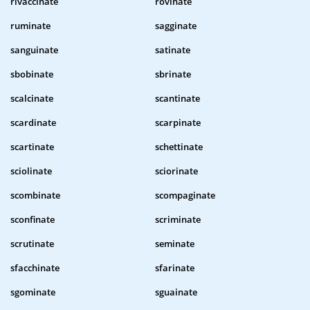
rivaccinate
rovinate
ruminate
sagginate
sanguinate
satinate
sbobinate
sbrinate
scalcinate
scantinate
scardinate
scarpinate
scartinate
schettinate
sciolinate
sciorinate
scombinate
scompaginate
sconfinate
scriminate
scrutinate
seminate
sfacchinate
sfarinate
sgominate
sguainate