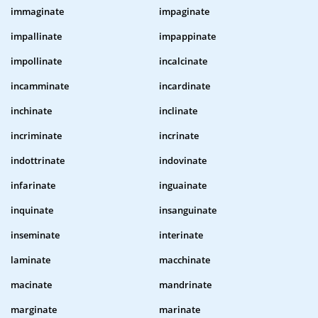
immaginate
impaginate
impallinate
impappinate
impollinate
incalcinate
incamminate
incardinate
inchinate
inclinate
incriminate
incrinate
indottrinate
indovinate
infarinate
inguainate
inquinate
insanguinate
inseminate
interinate
laminate
macchinate
macinate
mandrinate
marginate
marinate