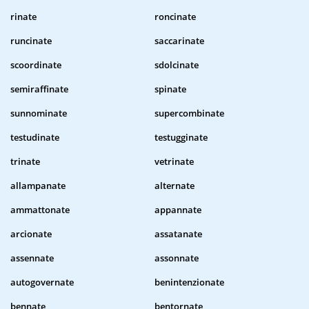
rinate
roncinate
runcinate
saccarinate
scoordinate
sdolcinate
semiraffinate
spinate
sunnominate
supercombinate
testudinate
testugginate
trinate
vetrinate
allampanate
alternate
ammattonate
appannate
arcionate
assatanate
assennate
assonnate
autogovernate
benintenzionate
bennate
bentornate