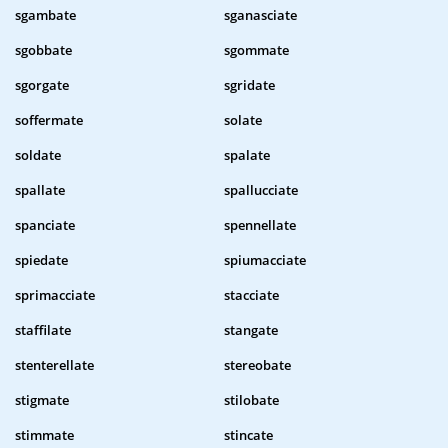
sgambate
sganasciate
sgobbate
sgommate
sgorgate
sgridate
soffermate
solate
soldate
spalate
spallate
spallucciate
spanciate
spennellate
spiedate
spiumacciate
sprimacciate
stacciate
staffilate
stangate
stenterellate
stereobate
stigmate
stilobate
stimmate
stincate