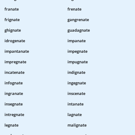
franate
frenate
frignate
gangrenate
ghignate
guadagnate
idrogenate
impanate
impantanate
impegnate
impregnate
impugnate
incatenate
indignate
infognate
ingegnate
ingranate
inscenate
insegnate
intanate
intregnate
lagnate
legnate
malignate