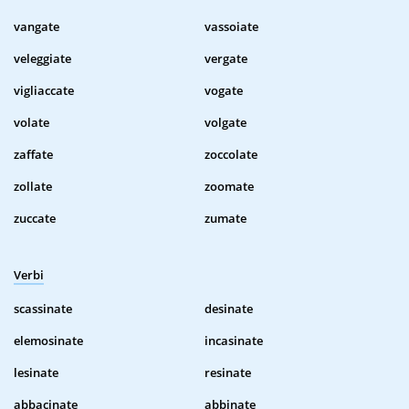
vangate
vassoiate
veleggiate
vergate
vigliaccate
vogate
volate
volgate
zaffate
zoccolate
zollate
zoomate
zuccate
zumate
Verbi
scassinate
desinate
elemosinate
incasinate
lesinate
resinate
abbacinate
abbinate