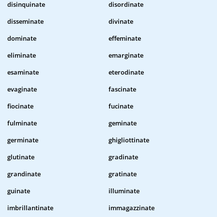
disinquinate
disordinate
disseminate
divinate
dominate
effeminate
eliminate
emarginate
esaminate
eterodinate
evaginate
fascinate
fiocinate
fucinate
fulminate
geminate
germinate
ghigliottinate
glutinate
gradinate
grandinate
gratinate
guinate
illuminate
imbrillantinate
immagazzinate