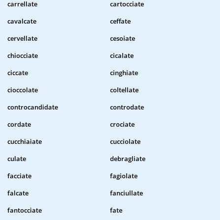
carrellate
cartocciate
cavalcate
ceffate
cervellate
cesoiate
chiocciate
cicalate
ciccate
cinghiate
cioccolate
coltellate
controcandidate
controdate
cordate
crociate
cucchiaiate
cucciolate
culate
debragliate
facciate
fagiolate
falcate
fanciullate
fantocciate
fate