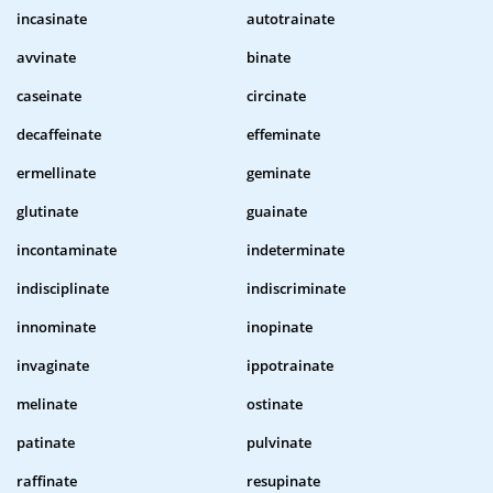
incasinate
autotrainate
avvinate
binate
caseinate
circinate
decaffeinate
effeminate
ermellinate
geminate
glutinate
guainate
incontaminate
indeterminate
indisciplinate
indiscriminate
innominate
inopinate
invaginate
ippotrainate
melinate
ostinate
patinate
pulvinate
raffinate
resupinate