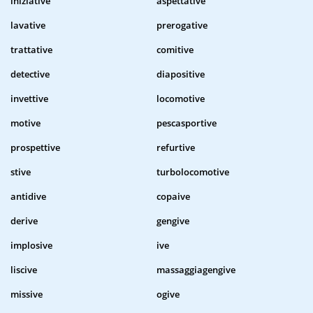
iniziative
aspettative
lavative
prerogative
trattative
comitive
detective
diapositive
invettive
locomotive
motive
pescasportive
prospettive
refurtive
stive
turbolocomotive
antidive
copaive
derive
gengive
implosive
ive
liscive
massaggiagengive
missive
ogive