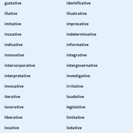
gustative
identificative
illative
illustrative
imitative
imprecative
incoative
indeterminative
indicative
informative
innovative
integrative
intercorporative
intergovernative
interpretative
investigative
invocative
irritative
iterative
laudative
lavorative
legislative
liberative
limitative
locative
lodative