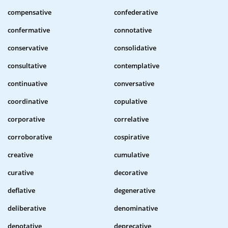
compensative
confederative
confermative
connotative
conservative
consolidative
consultative
contemplative
continuative
conversative
coordinative
copulative
corporative
correlative
corroborative
cospirative
creative
cumulative
curative
decorative
deflative
degenerative
deliberative
denominative
denotative
deprecative