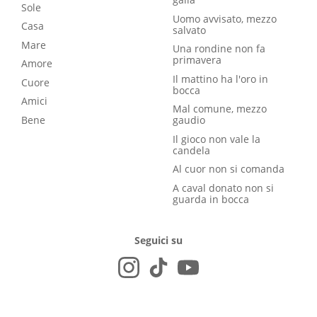
Sole
Uomo avvisato, mezzo
Casa
salvato
Mare
Una rondine non fa
primavera
Amore
Il mattino ha l'oro in
Cuore
bocca
Amici
Mal comune, mezzo
Bene
gaudio
Il gioco non vale la
candela
Al cuor non si comanda
A caval donato non si
guarda in bocca
Seguici su