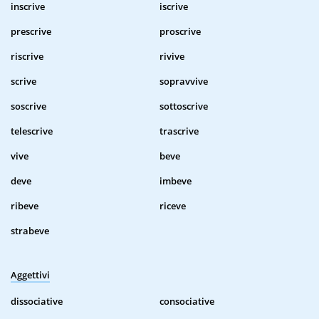
inscrive
iscrive
prescrive
proscrive
riscrive
rivive
scrive
sopravvive
soscrive
sottoscrive
telescrive
trascrive
vive
beve
deve
imbeve
ribeve
riceve
strabeve
Aggettivi
dissociative
consociative