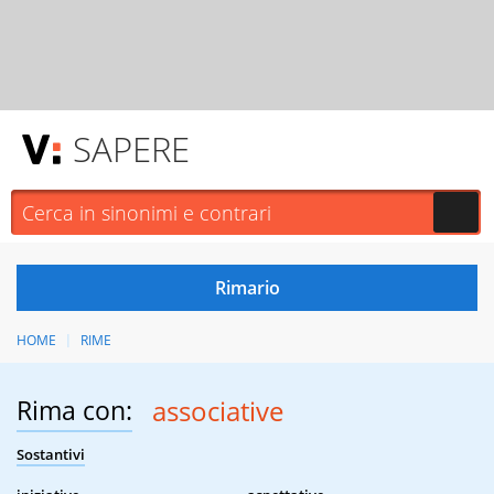
SAPERE
HOME
RIME
Rima con:
associative
Sostantivi