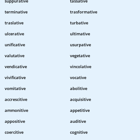
suppurative
tassative
terminative
trasformative
traslative
turbative
ulcerative
ultimative
unificative
usurpative
valutative
vegetative
vendicative
vincolative
vivificative
vocative
vomitative
abolitive
accrescitive
acquisitive
ammonitive
appetitive
appositive
auditive
coercitive
cognitive