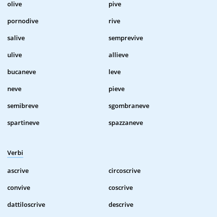
olive
pive
pornodive
rive
salive
semprevive
ulive
allieve
bucaneve
leve
neve
pieve
semibreve
sgombraneve
spartineve
spazzaneve
Verbi
ascrive
circoscrive
convive
coscrive
dattiloscrive
descrive