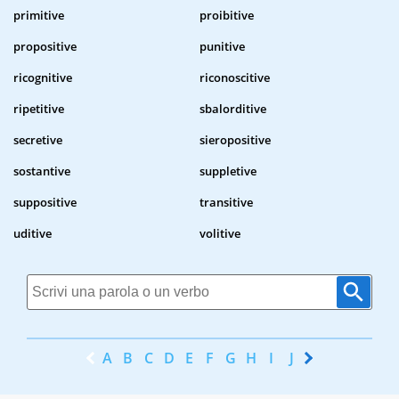
primitive
proibitive
propositive
punitive
ricognitive
riconoscitive
ripetitive
sbalorditive
secretive
sieropositive
sostantive
suppletive
suppositive
transitive
uditive
volitive
A
B
C
D
E
F
G
H
I
J
K
L
M
N