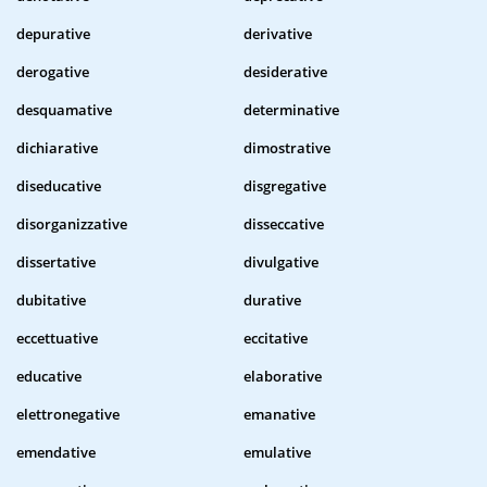
depurative
derivative
derogative
desiderative
desquamative
determinative
dichiarative
dimostrative
diseducative
disgregative
disorganizzative
disseccative
dissertative
divulgative
dubitative
durative
eccettuative
eccitative
educative
elaborative
elettronegative
emanative
emendative
emulative