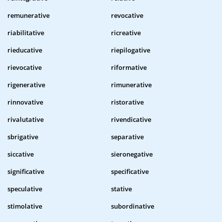
remunerative
revocative
riabilitative
ricreative
rieducative
riepilogative
rievocative
riformative
rigenerative
rimunerative
rinnovative
ristorative
rivalutative
rivendicative
sbrigative
separative
siccative
sieronegative
significative
specificative
speculative
stative
stimolative
subordinative