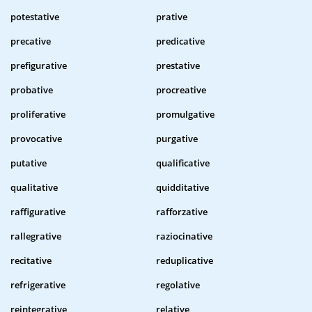
potestative
prative
precative
predicative
prefigurative
prestative
probative
procreative
proliferative
promulgative
provocative
purgative
putative
qualificative
qualitative
quidditative
raffigurative
rafforzative
rallegrative
raziocinative
recitative
reduplicative
refrigerative
regolative
reintegrative
relative