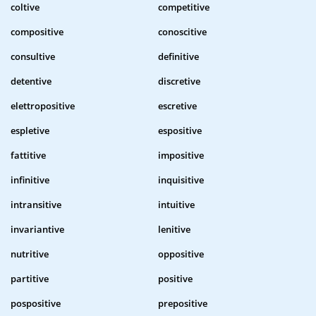
coltive
competitive
compositive
conoscitive
consultive
definitive
detentive
discretive
elettropositive
escretive
espletive
espositive
fattitive
impositive
infinitive
inquisitive
intransitive
intuitive
invariantive
lenitive
nutritive
oppositive
partitive
positive
pospositive
prepositive