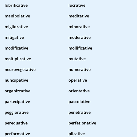
lubrificative
lucrative
manipolative
meditative
migliorative
minorative
mitigative
moderative
modificative
mollificative
moltiplicative
mutative
neurovegetative
numerative
nuncupative
operative
organizzative
orientative
partecipative
pascolative
peggiorative
penetrative
perequative
perfezionative
performative
plicative