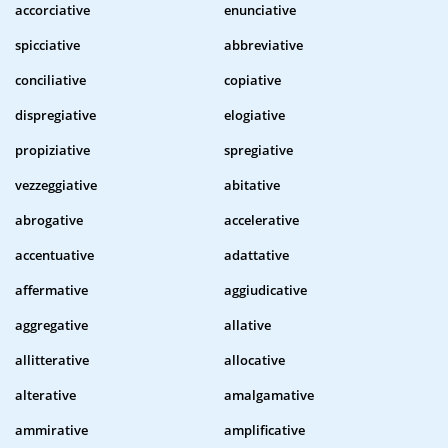
accorciative
enunciative
spicciative
abbreviative
conciliative
copiative
dispregiative
elogiative
propiziative
spregiative
vezzeggiative
abitative
abrogative
accelerative
accentuative
adattative
affermative
aggiudicative
aggregative
allative
allitterative
allocative
alterative
amalgamative
ammirative
amplificative