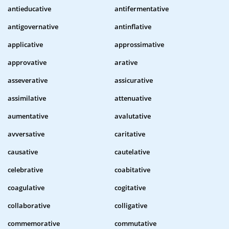
antieducative
antifermentative
antigovernative
antinflative
applicative
approssimative
approvative
arative
asseverative
assicurative
assimilative
attenuative
aumentative
avalutative
avversative
caritative
causative
cautelative
celebrative
coabitative
coagulative
cogitative
collaborative
colligative
commemorative
commutative