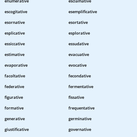
enumerative
esclamative
escogitative
esemplificative
esornative
esortative
esplicative
esplorative
essiccative
essudative
estimative
evacuative
evaporative
evocative
facoltative
fecondative
federative
fermentative
figurative
fissative
formative
frequentative
generative
germinative
giustificative
governative