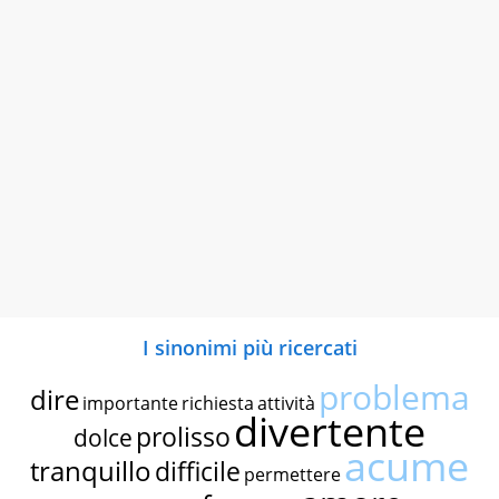
I sinonimi più ricercati
problema
dire
importante
richiesta
attività
divertente
prolisso
dolce
acume
tranquillo
difficile
permettere