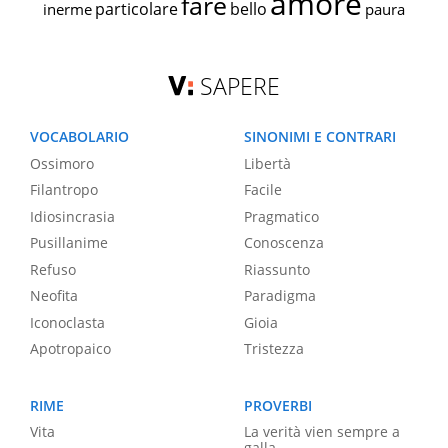
amore
fare
particolare
bello
inerme
paura
SAPERE
VOCABOLARIO
SINONIMI E CONTRARI
Ossimoro
Libertà
Filantropo
Facile
Idiosincrasia
Pragmatico
Pusillanime
Conoscenza
Refuso
Riassunto
Neofita
Paradigma
Iconoclasta
Gioia
Apotropaico
Tristezza
RIME
PROVERBI
Vita
La verità vien sempre a
galla