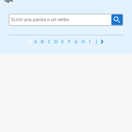
tight
A
B
C
D
E
F
G
H
I
J
K
L
M
N